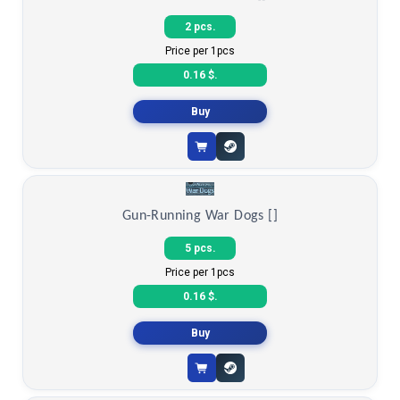
Kitchen Simulator 2 []
2 pcs.
Price per 1pcs
0.16 $.
Buy
Gun-Running War Dogs []
5 pcs.
Price per 1pcs
0.16 $.
Buy