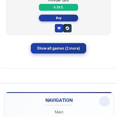
Price per 1pcs
0.20 $.
Buy
Show all games (2 more)
NAVIGATION