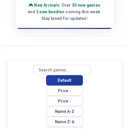
⚡ Platform Update:
Store has been
upgraded for better performance and
faster loading. Thank you for your
patience!
Default
Price ↑
Price ↓
Name A-Z
Name Z-A