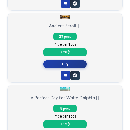
Ancient Scroll []
23 pcs.
Price per 1pcs
0.29 $.
Buy
A Perfect Day for White Dolphin []
5 pcs.
Price per 1pcs