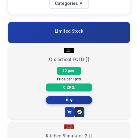
Categories ▼
Limited Stock
Old School FOTD []
12 pcs.
Price per 1pcs
0.29 $.
Buy