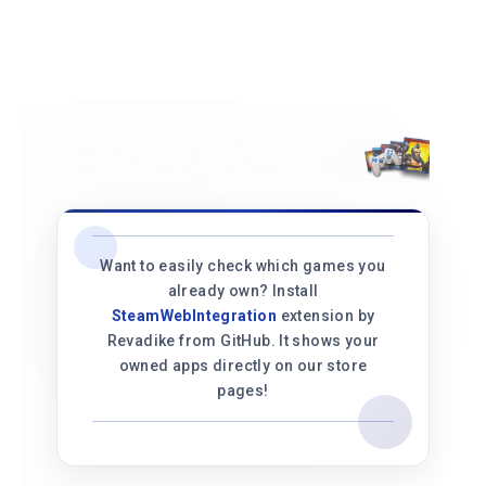
Want to easily check which games you
already own? Install
SteamWebIntegration
extension by
Revadike from GitHub. It shows your
owned apps directly on our store
pages!