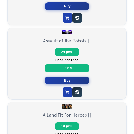
0.19 $.
Buy
Assault of the Robots []
29 pcs.
Price per 1pcs
0.12 $.
Buy
A Land Fit For Heroes []
18 pcs.