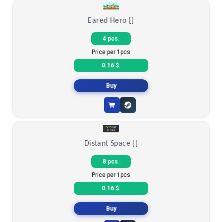
Count items in basket
Count goods in basket
Count
Price without discount
$
Eared Hero []
4 pcs.
Price per 1pcs
0.16 $.
Buy
Distant Space []
8 pcs.
Price per 1pcs
0.16 $.
Buy