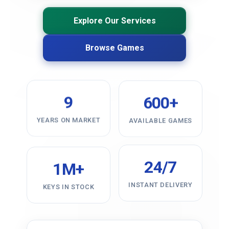
Explore Our Services
Browse Games
9
600+
YEARS ON MARKET
AVAILABLE GAMES
24/7
1M+
INSTANT DELIVERY
KEYS IN STOCK