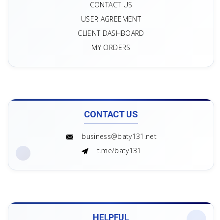
Main
CONTACT US
USER AGREEMENT
CLIENT DASHBOARD
MY ORDERS
CONTACT US
business@baty131.net
t.me/baty131