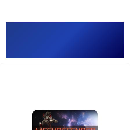
MechDefender - Tower
Defense []