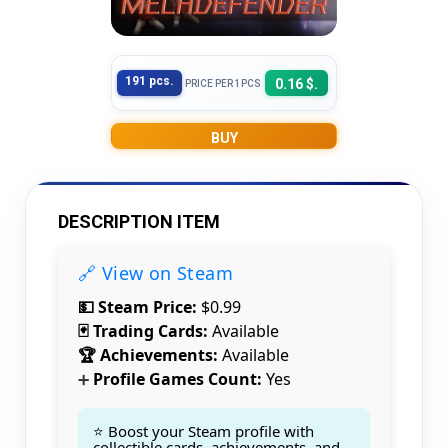
191 pcs.
0.16 $.
PRICE PER 1PCS
BUY
DESCRIPTION ITEM
🔗 View on Steam
💵 Steam Price:
$0.99
🃏 Trading Cards:
Available
🏆 Achievements:
Available
Profile Games Count:
Yes
➕
⭐ Boost your Steam profile with
collectible cards, achievements, and