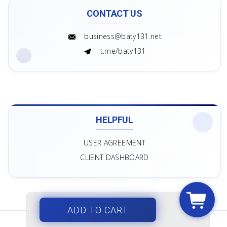
CONTACT US
business@baty131.net
t.me/baty131
HELPFUL
USER AGREEMENT
CLIENT DASHBOARD
ADD TO CART