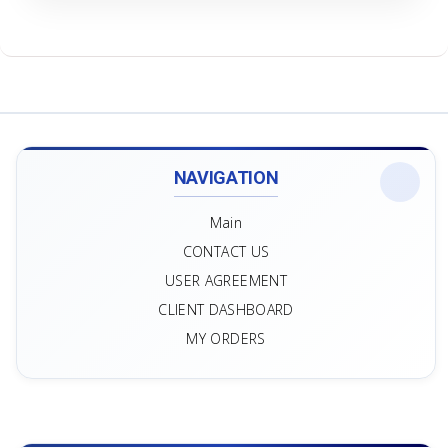
NAVIGATION
Main
CONTACT US
USER AGREEMENT
CLIENT DASHBOARD
MY ORDERS