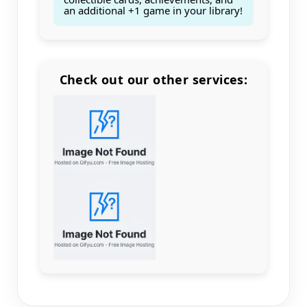
an additional +1 game in your library!
Check out our other services:
Count items in basket
Count goods in basket
Count
Price without discount
$