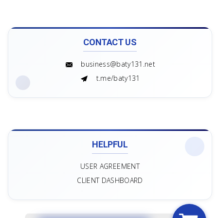
CONTACT US
business@baty131.net
t.me/baty131
HELPFUL
USER AGREEMENT
CLIENT DASHBOARD