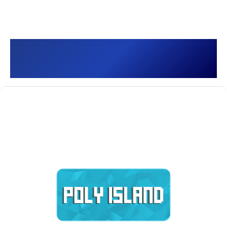
Poly Island []