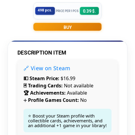
498 pcs.
0.39 $.
PRICE PER 1PCS
BUY
DESCRIPTION ITEM
🔗 View on Steam
💵 Steam Price:
$16.99
🃏 Trading Cards:
Not available
🏆 Achievements:
Available
Profile Games Count:
No
➕
⭐ Boost your Steam profile with
Count items in basket
collectible cards, achievements, and
Count goods in basket
Count
an additional +1 game in your library!
Price without discount
$