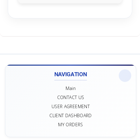
NAVIGATION
Main
CONTACT US
USER AGREEMENT
CLIENT DASHBOARD
MY ORDERS