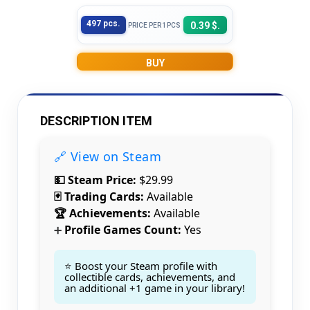
497 pcs.
0.39 $.
PRICE PER 1PCS
BUY
DESCRIPTION ITEM
🔗 View on Steam
💵 Steam Price:
$29.99
🃏 Trading Cards:
Available
🏆 Achievements:
Available
Profile Games Count:
Yes
➕
⭐ Boost your Steam profile with
Count items in basket
collectible cards, achievements, and
Count goods in basket
Count
an additional +1 game in your library!
Price without discount
$