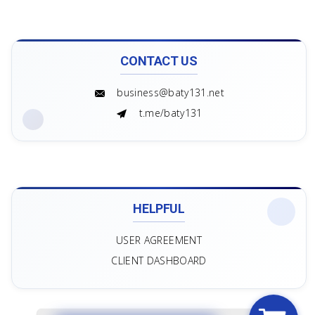
CONTACT US
business@baty131.net
t.me/baty131
HELPFUL
USER AGREEMENT
CLIENT DASHBOARD