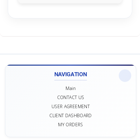
NAVIGATION
Main
CONTACT US
USER AGREEMENT
CLIENT DASHBOARD
MY ORDERS