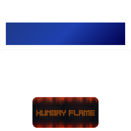
Hungry Flame []