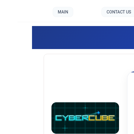
MAIN
CONTACT US