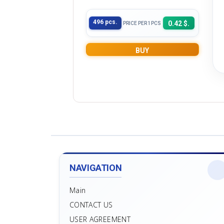
496 pcs.
0.42 $.
PRICE PER 1PCS
BUY
NAVIGATION
Main
CONTACT US
USER AGREEMENT