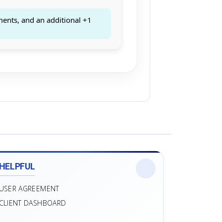
ments, and an additional +1
HELPFUL
USER AGREEMENT
CLIENT DASHBOARD