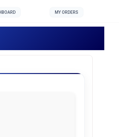
SHBOARD
MY ORDERS