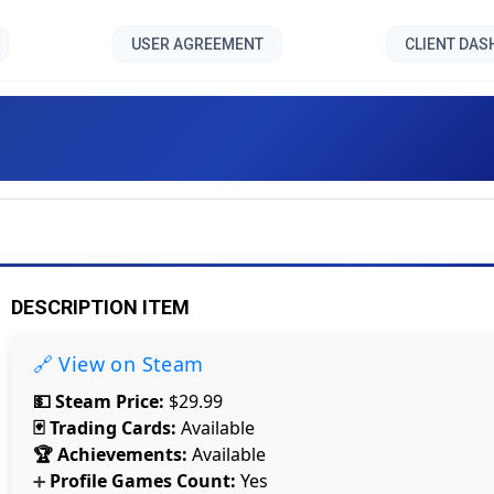
USER AGREEMENT
CLIENT DA
Cybercube []
DESCRIPTION ITEM
🔗 View on Steam
💵 Steam Price:
$29.99
🃏 Trading Cards:
Available
🏆 Achievements:
Available
Profile Games Count:
Yes
Count items in basket
➕