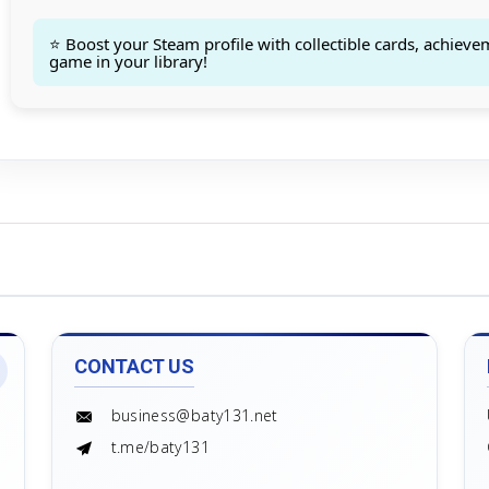
Count goods in basket
Count
Price without discount
$
⭐ Boost your Steam profile with collectible cards, achieve
game in your library!
CONTACT US
business@baty131.net
t.me/baty131