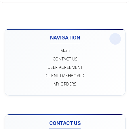
NAVIGATION
Main
CONTACT US
USER AGREEMENT
CLIENT DASHBOARD
MY ORDERS
CONTACT US