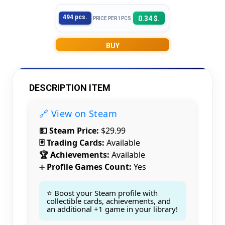
494 pcs.
0.34 $.
PRICE PER 1PCS
BUY
DESCRIPTION ITEM
🔗 View on Steam
💵 Steam Price:
$29.99
🃏 Trading Cards:
Available
🏆 Achievements:
Available
Profile Games Count:
Yes
➕
⭐ Boost your Steam profile with
collectible cards, achievements, and
an additional +1 game in your library!