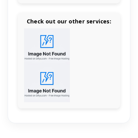
Check out our other services:
Count items in basket
Count goods in basket
Count
Price without discount
$