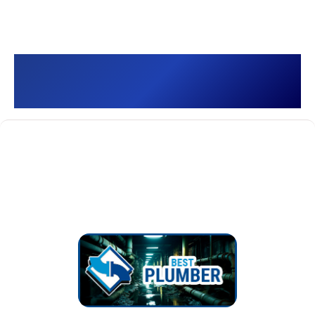
Best Plumber []