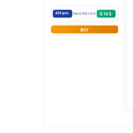
493 pcs.
0.16 $.
PRICE PER 1PCS
BUY