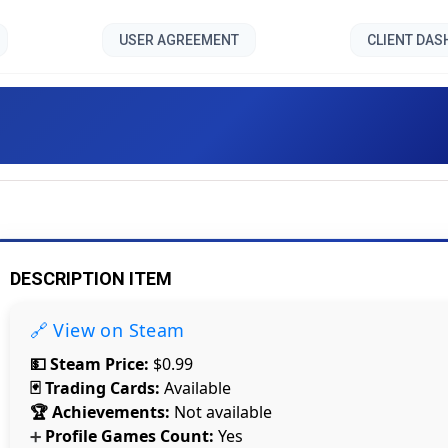
USER AGREEMENT
CLIENT DA
Caliper []
DESCRIPTION ITEM
🔗 View on Steam
💵 Steam Price:
$0.99
🃏 Trading Cards:
Available
🏆 Achievements:
Not available
Profile Games Count:
Yes
➕