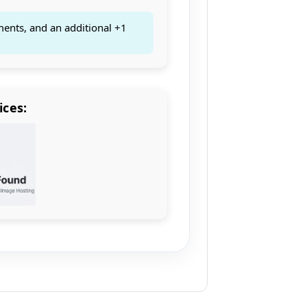
ments, and an additional +1
ices: