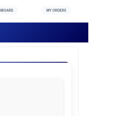
SHBOARD
MY ORDERS