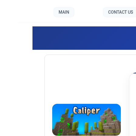
MAIN
CONTACT US