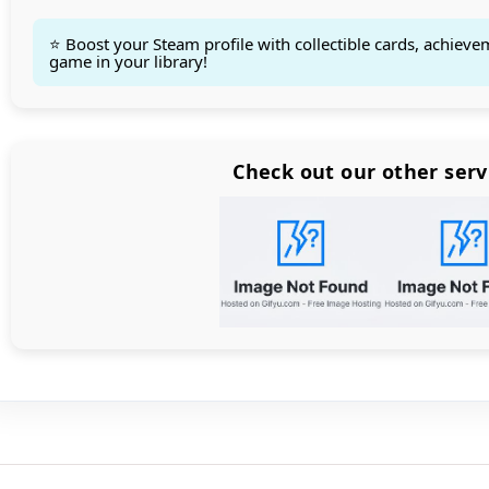
⭐ Boost your Steam profile with collectible cards, achieve
game in your library!
Count items in basket
Count goods in basket
Count
Price without discount
$
Check out our other serv