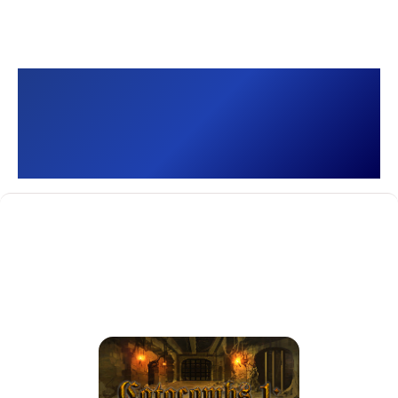
Catacombs 1: Demon
War []