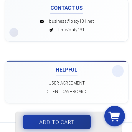
CONTACT US
business@baty131.net
t.me/baty131
HELPFUL
USER AGREEMENT
CLIENT DASHBOARD
ADD TO CART