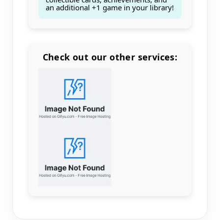
an additional +1 game in your library!
Check out our other services:
Count items in basket
Count goods in basket
Count
Price without discount
$