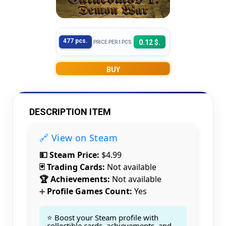
477 pcs.
0.12 $.
PRICE PER 1PCS
BUY
DESCRIPTION ITEM
🔗 View on Steam
💵 Steam Price:
$4.99
🃏 Trading Cards:
Not available
🏆 Achievements:
Not available
Profile Games Count:
Yes
➕
⭐ Boost your Steam profile with
collectible cards, achievements, and