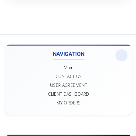
NAVIGATION
Main
CONTACT US
USER AGREEMENT
CLIENT DASHBOARD
MY ORDERS