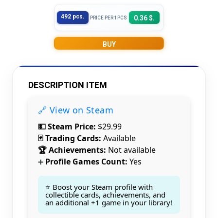
492 pcs.
0.36 $.
PRICE PER 1PCS
BUY
DESCRIPTION ITEM
🔗 View on Steam
💵 Steam Price:
$29.99
🃏 Trading Cards:
Available
🏆 Achievements:
Not available
Profile Games Count:
Yes
➕
⭐ Boost your Steam profile with
collectible cards, achievements, and
an additional +1 game in your library!