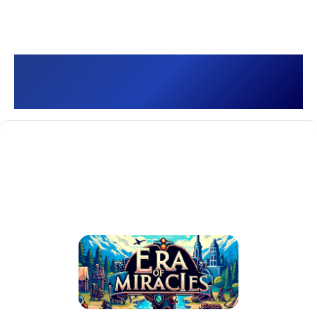
Era of Miracles []