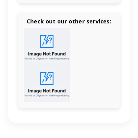
Check out our other services:
Count items in basket
Count goods in basket
Count
Price without discount
$