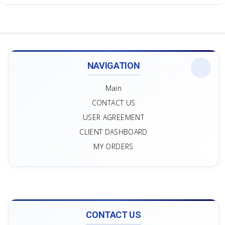
NAVIGATION
Main
CONTACT US
USER AGREEMENT
CLIENT DASHBOARD
MY ORDERS
CONTACT US