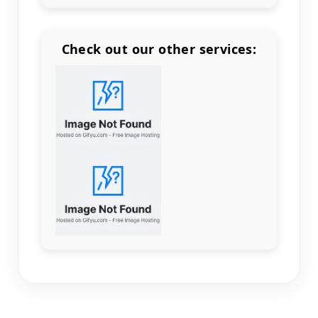
Check out our other services:
Count items in basket
Count goods in basket
Count
Price without discount
$