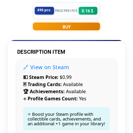
496 pcs.
0.16 $.
PRICE PER 1PCS
BUY
DESCRIPTION ITEM
🔗 View on Steam
💵 Steam Price:
$0.99
🃏 Trading Cards:
Available
🏆 Achievements:
Available
Profile Games Count:
Yes
➕
⭐ Boost your Steam profile with
collectible cards, achievements, and
an additional +1 game in your library!