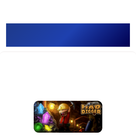
Mad Digger []