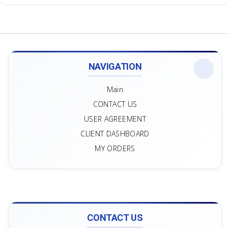
NAVIGATION
Main
CONTACT US
USER AGREEMENT
CLIENT DASHBOARD
MY ORDERS
CONTACT US