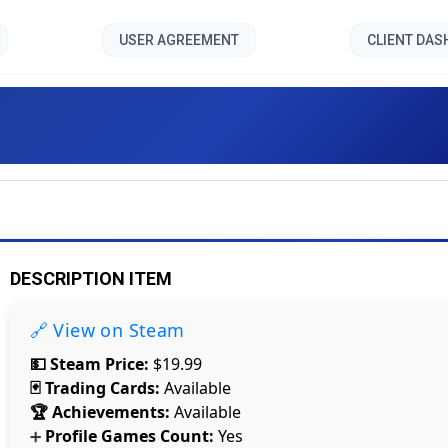
USER AGREEMENT
CLIENT DA
Mech Mechanic Simulator [
DESCRIPTION ITEM
🔗 View on Steam
💵 Steam Price:
$19.99
🃏 Trading Cards:
Available
🏆 Achievements:
Available
Profile Games Count:
Yes
➕