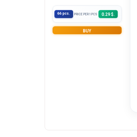
66 pcs.
0.29 $.
PRICE PER 1PCS
BUY