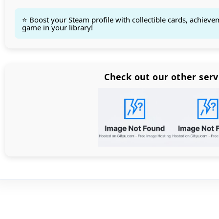
⭐ Boost your Steam profile with collectible cards, achieve
game in your library!
Count items in basket
Count goods in basket
Count
Price without discount
$
Check out our other serv