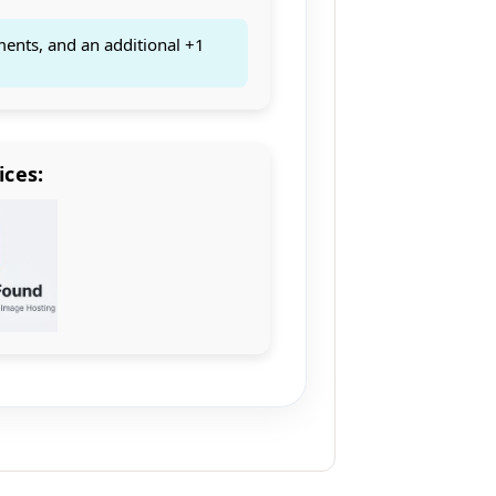
ments, and an additional +1
ices: