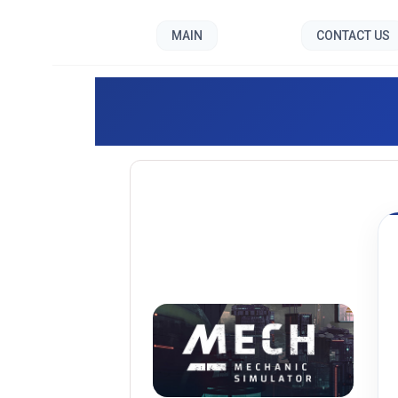
MAIN
CONTACT US