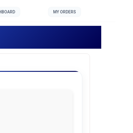
SHBOARD
MY ORDERS
]