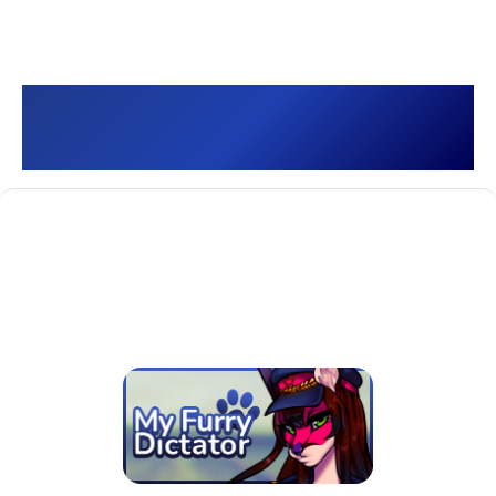
My Furry Dictator 🐾 []