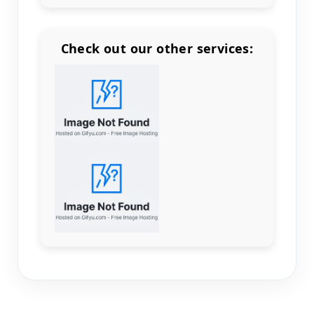
Check out our other services:
Count items in basket
Count goods in basket
Count
Price without discount
$