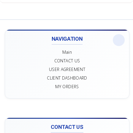
NAVIGATION
Main
CONTACT US
USER AGREEMENT
CLIENT DASHBOARD
MY ORDERS
CONTACT US