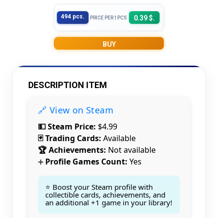
494 pcs.
0.39 $.
PRICE PER 1PCS
BUY
DESCRIPTION ITEM
🔗 View on Steam
💵 Steam Price:
$4.99
🃏 Trading Cards:
Available
🏆 Achievements:
Not available
Profile Games Count:
Yes
➕
⭐ Boost your Steam profile with
collectible cards, achievements, and
an additional +1 game in your library!