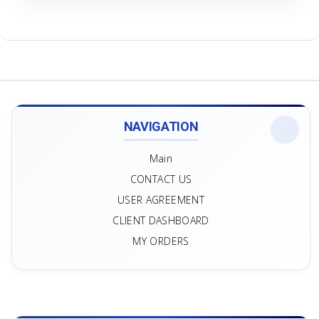
NAVIGATION
Main
CONTACT US
USER AGREEMENT
CLIENT DASHBOARD
MY ORDERS