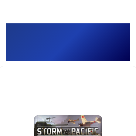
Storm over the Pacific
[]