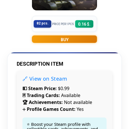
82 pcs.
0.16 $.
PRICE PER 1PCS
BUY
DESCRIPTION ITEM
🔗 View on Steam
💵 Steam Price:
$0.99
🃏 Trading Cards:
Available
🏆 Achievements:
Not available
Profile Games Count:
Yes
➕
⭐ Boost your Steam profile with
collectible cards, achievements, and