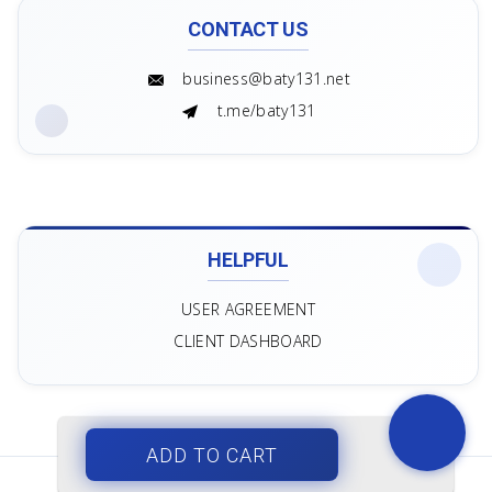
CONTACT US
business@baty131.net
t.me/baty131
HELPFUL
USER AGREEMENT
CLIENT DASHBOARD
ADD TO CART