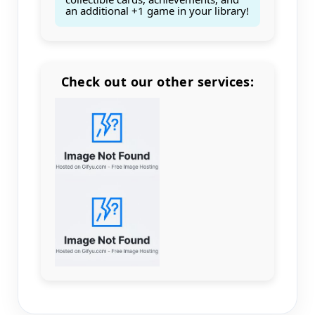
an additional +1 game in your library!
Check out our other services:
Count items in basket
Count goods in basket
Count
Price without discount
$