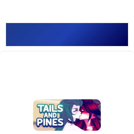
Tails and Pines []