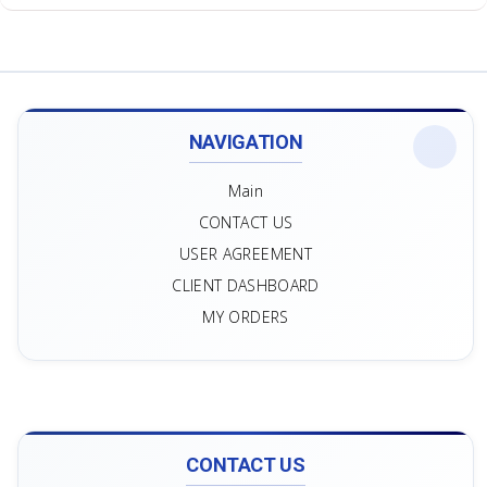
NAVIGATION
Main
CONTACT US
USER AGREEMENT
CLIENT DASHBOARD
MY ORDERS
CONTACT US