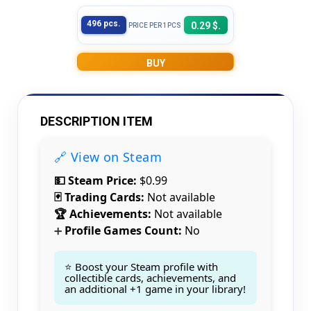
496 pcs.
0.29 $.
PRICE PER 1PCS
BUY
DESCRIPTION ITEM
🔗 View on Steam
💵 Steam Price:
$0.99
🃏 Trading Cards:
Not available
🏆 Achievements:
Not available
Profile Games Count:
No
➕
⭐ Boost your Steam profile with
collectible cards, achievements, and
an additional +1 game in your library!