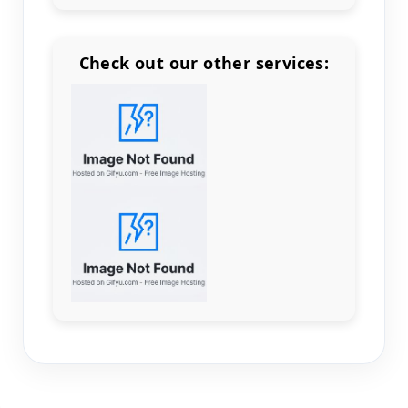
Check out our other services:
Count items in basket
Count goods in basket
Count
Price without discount
$