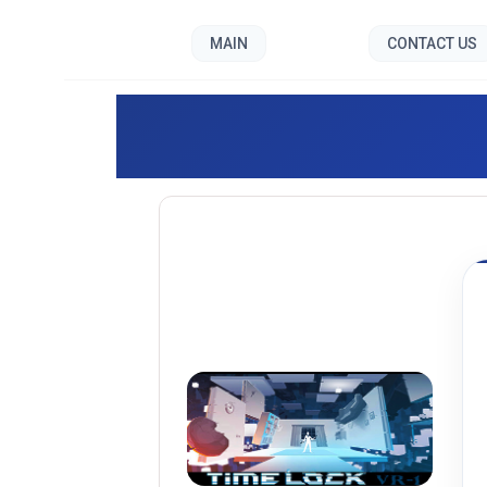
MAIN
CONTACT US