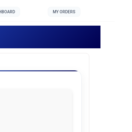
SHBOARD
MY ORDERS