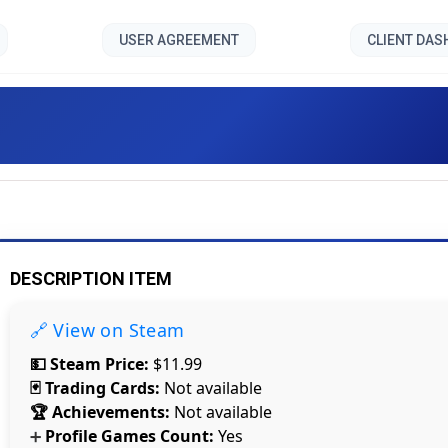
USER AGREEMENT
CLIENT DA
Time Lock VR 1 []
DESCRIPTION ITEM
🔗 View on Steam
💵 Steam Price:
$11.99
🃏 Trading Cards:
Not available
🏆 Achievements:
Not available
Profile Games Count:
Yes
➕