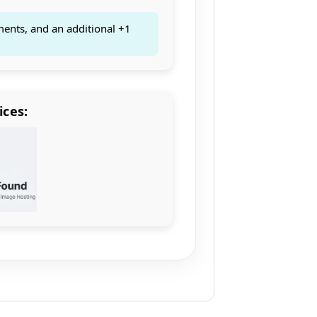
ments, and an additional +1
ices: