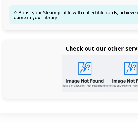
⭐ Boost your Steam profile with collectible cards, achieve
game in your library!
Count items in basket
Count goods in basket
Count
Price without discount
$
Check out our other serv