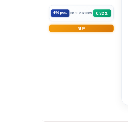
496 pcs.
0.32 $.
PRICE PER 1PCS
BUY