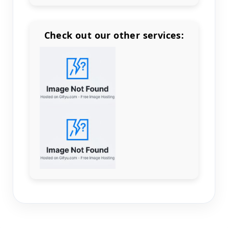
Check out our other services:
Count items in basket
Count goods in basket
Count
Price without discount
$