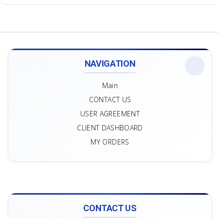
NAVIGATION
Main
CONTACT US
USER AGREEMENT
CLIENT DASHBOARD
MY ORDERS
CONTACT US