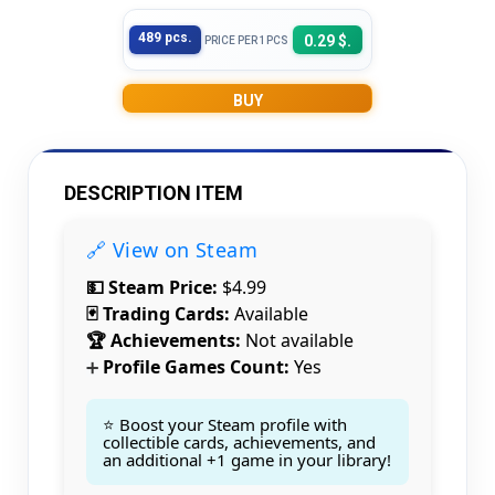
489 pcs.
0.29 $.
PRICE PER 1PCS
BUY
DESCRIPTION ITEM
🔗 View on Steam
💵 Steam Price:
$4.99
🃏 Trading Cards:
Available
🏆 Achievements:
Not available
Profile Games Count:
Yes
➕
⭐ Boost your Steam profile with
collectible cards, achievements, and
an additional +1 game in your library!