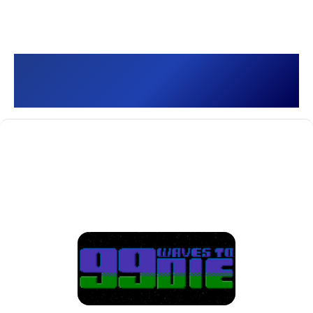
99 Waves to Die []