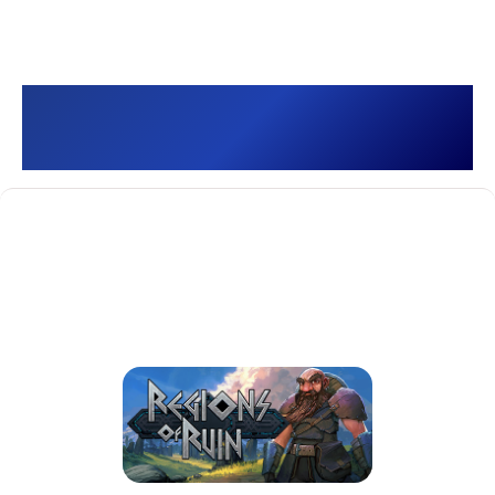
Regions Of Ruin []