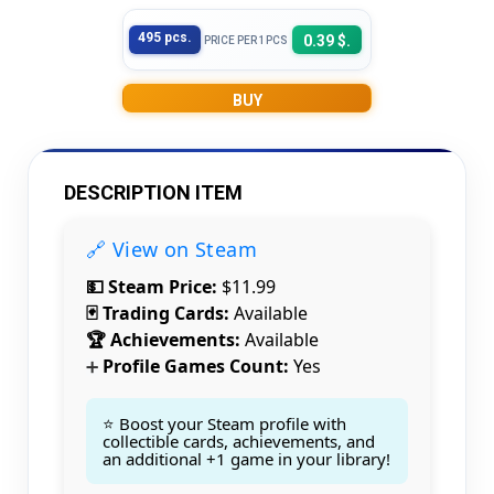
495 pcs.
0.39 $.
PRICE PER 1PCS
BUY
DESCRIPTION ITEM
🔗 View on Steam
💵 Steam Price:
$11.99
🃏 Trading Cards:
Available
🏆 Achievements:
Available
Profile Games Count:
Yes
➕
⭐ Boost your Steam profile with
collectible cards, achievements, and
an additional +1 game in your library!