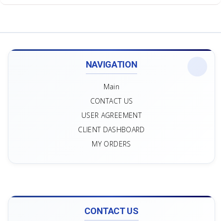
NAVIGATION
Main
CONTACT US
USER AGREEMENT
CLIENT DASHBOARD
MY ORDERS
CONTACT US