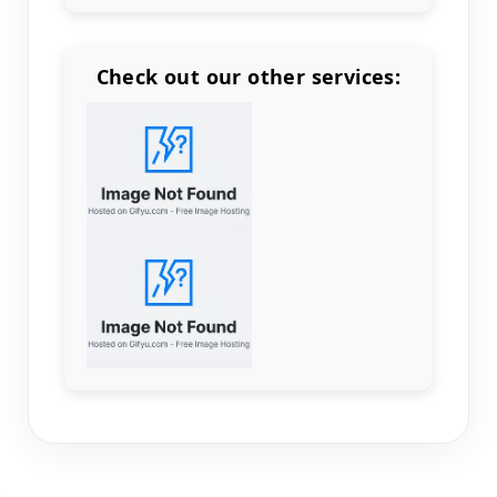
Check out our other services:
Count items in basket
Count goods in basket
Count
Price without discount
$