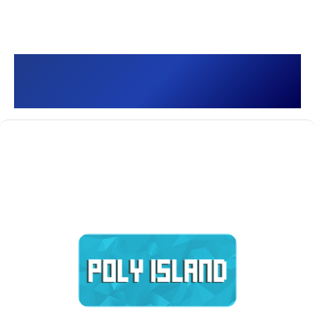
Poly Island []