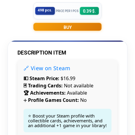
498 pcs.
0.39 $.
PRICE PER 1PCS
BUY
DESCRIPTION ITEM
🔗 View on Steam
💵 Steam Price:
$16.99
🃏 Trading Cards:
Not available
🏆 Achievements:
Available
Profile Games Count:
No
➕
⭐ Boost your Steam profile with
Count items in basket
collectible cards, achievements, and
Count goods in basket
Count
an additional +1 game in your library!
Price without discount
$