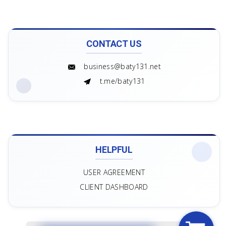
CONTACT US
business@baty131.net
t.me/baty131
HELPFUL
USER AGREEMENT
CLIENT DASHBOARD