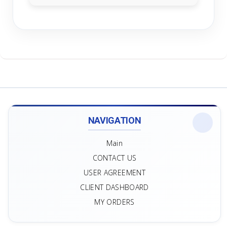
NAVIGATION
Main
CONTACT US
USER AGREEMENT
CLIENT DASHBOARD
MY ORDERS