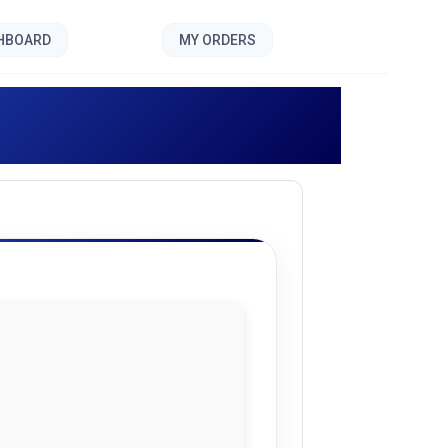
SHBOARD
MY ORDERS
olf []