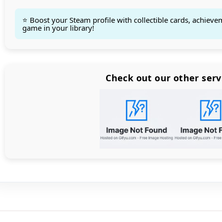
⭐ Boost your Steam profile with collectible cards, achieve
game in your library!
Count items in basket
Count goods in basket
Count
Price without discount
$
Check out our other serv