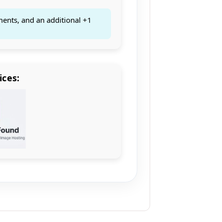
ments, and an additional +1
ices: