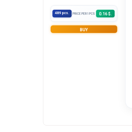
489 pcs.
0.16 $.
PRICE PER 1PCS
BUY