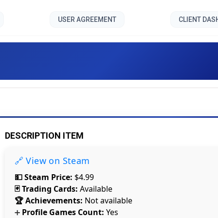
USER AGREEMENT
CLIENT DA
ast - Walden and the Werew
DESCRIPTION ITEM
🔗 View on Steam
💵 Steam Price:
$4.99
🃏 Trading Cards:
Available
🏆 Achievements:
Not available
Profile Games Count:
Yes
➕