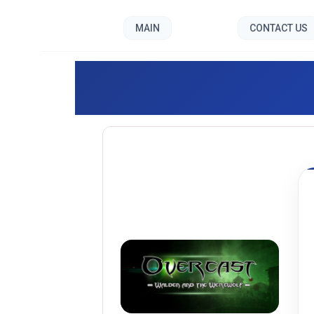
MAIN
CONTACT US
Overc