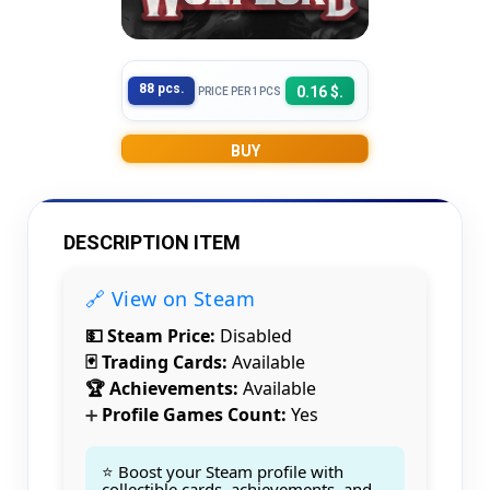
88 pcs.
0.16 $.
PRICE PER 1PCS
BUY
DESCRIPTION ITEM
🔗 View on Steam
💵 Steam Price:
Disabled
🃏 Trading Cards:
Available
🏆 Achievements:
Available
Profile Games Count:
Yes
➕
⭐ Boost your Steam profile with
collectible cards, achievements, and