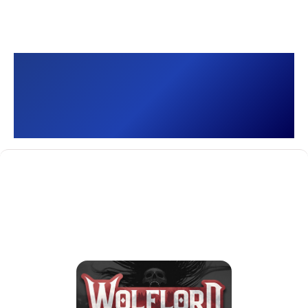
Wolflord - Werewolf
Online []