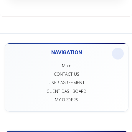
NAVIGATION
Main
CONTACT US
USER AGREEMENT
CLIENT DASHBOARD
MY ORDERS