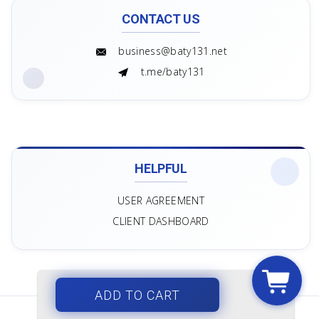
CONTACT US
business@baty131.net
t.me/baty131
HELPFUL
USER AGREEMENT
CLIENT DASHBOARD
ADD TO CART