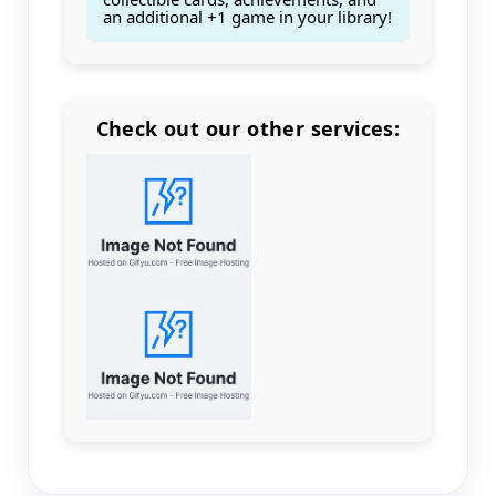
an additional +1 game in your library!
Check out our other services:
Count items in basket
Count goods in basket
Count
Price without discount
$