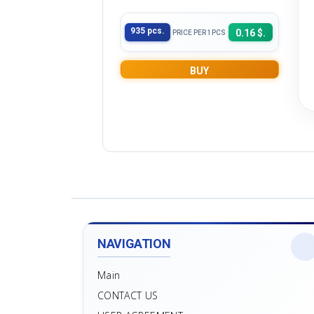
935 pcs.
0.16 $.
PRICE PER 1PCS
BUY
NAVIGATION
Main
CONTACT US