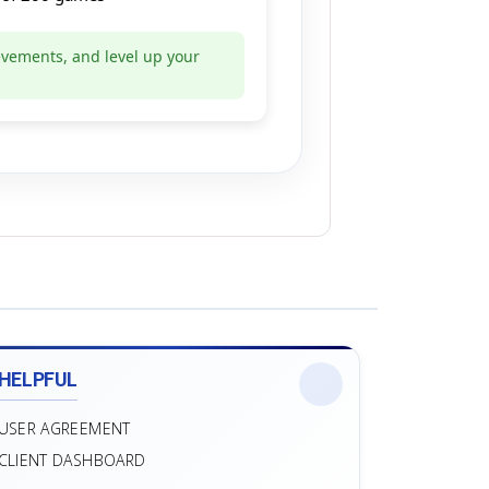
evements, and level up your
HELPFUL
USER AGREEMENT
CLIENT DASHBOARD