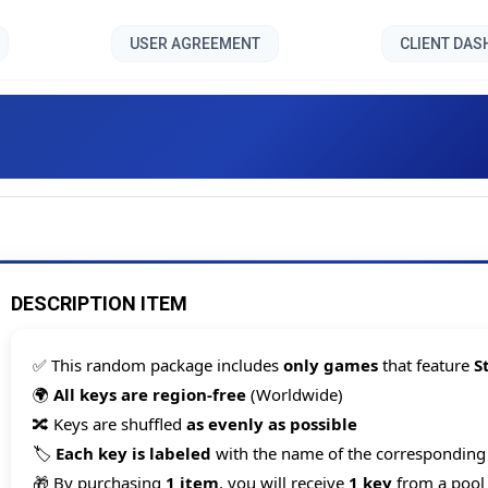
USER AGREEMENT
CLIENT DA
Cards 200 games [Steam Ke
DESCRIPTION ITEM
✅ This random package includes
only games
that feature
S
🌍
All keys are region-free
(Worldwide)
🔀 Keys are shuffled
as evenly as possible
🏷️
Each key is labeled
with the name of the correspondin
Count items in basket
🎁 By purchasing
1 item
, you will receive
1 key
from a pool