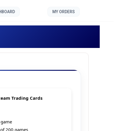
SHBOARD
MY ORDERS
y Bundle]
team Trading Cards
g game
 of 200 games