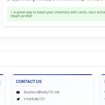
Count goods in basket
Count
Price without discount
$
⚡ A great way to boost your inventory with cards, earn achi
Steam profile!
CONTACT US
business@baty131.net
t.me/baty131