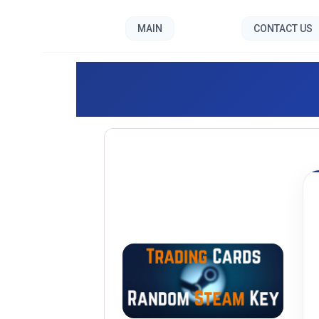
MAIN
CONTACT US
Trading 