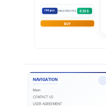
199 pcs.
0.26 $.
PRICE PER 1PCS
BUY
NAVIGATION
Main
CONTACT US
USER AGREEMENT