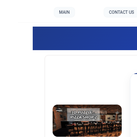
MAIN
CONTACT US