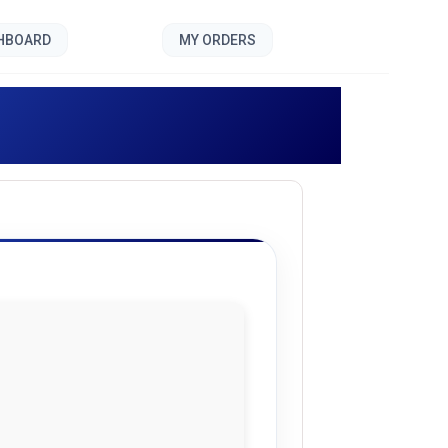
SHBOARD
MY ORDERS
]