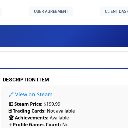
USER AGREEMENT
CLIENT DA
3D PUZZLE - Pizza Shop 2 [
DESCRIPTION ITEM
🔗 View on Steam
💵 Steam Price:
$199.99
🃏 Trading Cards:
Not available
🏆 Achievements:
Available
Profile Games Count:
No
Count items in basket
➕