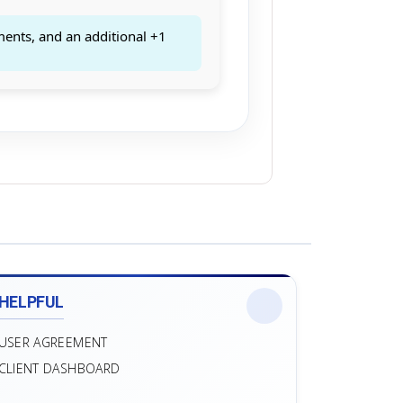
ments, and an additional +1
HELPFUL
USER AGREEMENT
CLIENT DASHBOARD