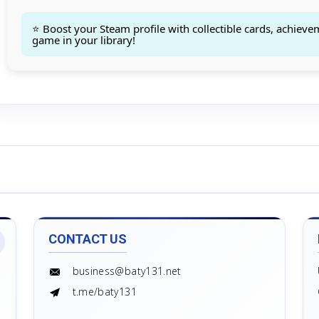
Count goods in basket
Count
Price without discount
$
⭐ Boost your Steam profile with collectible cards, achieve
game in your library!
CONTACT US
business@baty131.net
t.me/baty131