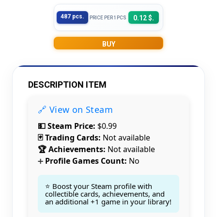
487 pcs.
0.12 $.
PRICE PER 1PCS
BUY
DESCRIPTION ITEM
🔗 View on Steam
💵 Steam Price:
$0.99
🃏 Trading Cards:
Not available
🏆 Achievements:
Not available
Profile Games Count:
No
➕
⭐ Boost your Steam profile with
collectible cards, achievements, and
an additional +1 game in your library!