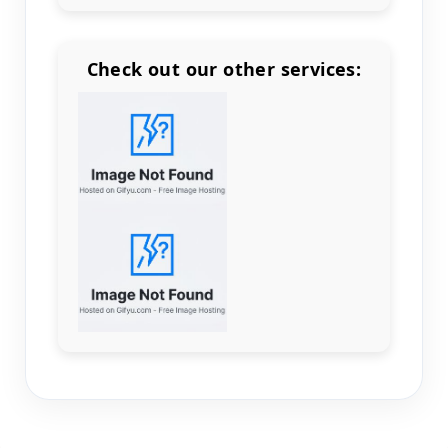
Check out our other services:
Count items in basket
Count goods in basket
Count
Price without discount
$