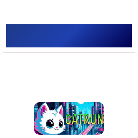
CATRUN []