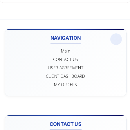
NAVIGATION
Main
CONTACT US
USER AGREEMENT
CLIENT DASHBOARD
MY ORDERS
CONTACT US