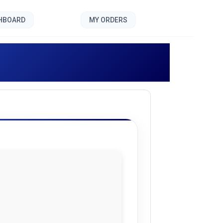
SHBOARD
MY ORDERS