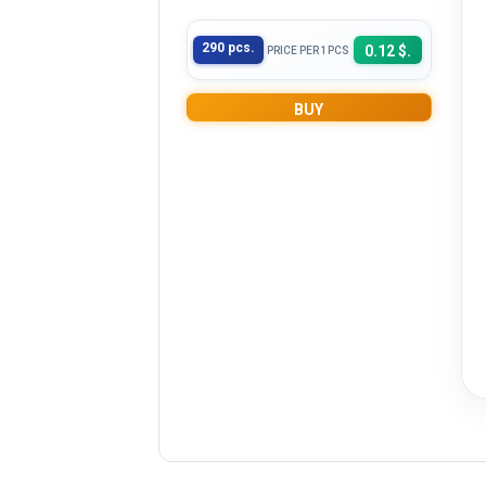
290 pcs.
0.12 $.
PRICE PER 1PCS
BUY