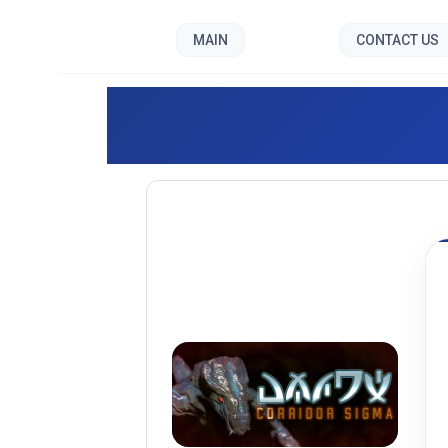
MAIN
CONTACT US