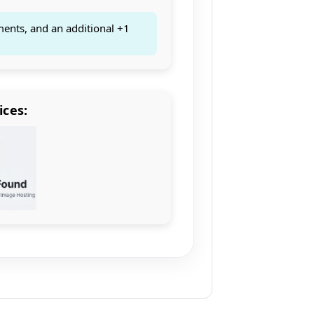
ments, and an additional +1
ices: