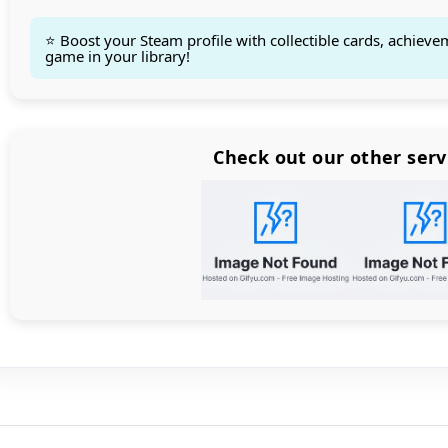
⭐ Boost your Steam profile with collectible cards, achieve
game in your library!
Count items in basket
Count goods in basket
Count
Price without discount
$
Check out our other serv