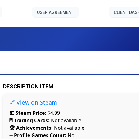
USER AGREEMENT
CLIENT DA
Corridor Sigma []
DESCRIPTION ITEM
🔗 View on Steam
💵 Steam Price:
$4.99
🃏 Trading Cards:
Not available
🏆 Achievements:
Not available
Profile Games Count:
No
➕