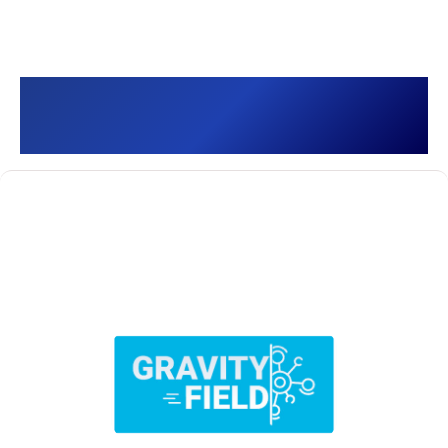
Gravity Field []