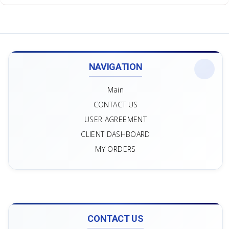
NAVIGATION
Main
CONTACT US
USER AGREEMENT
CLIENT DASHBOARD
MY ORDERS
CONTACT US