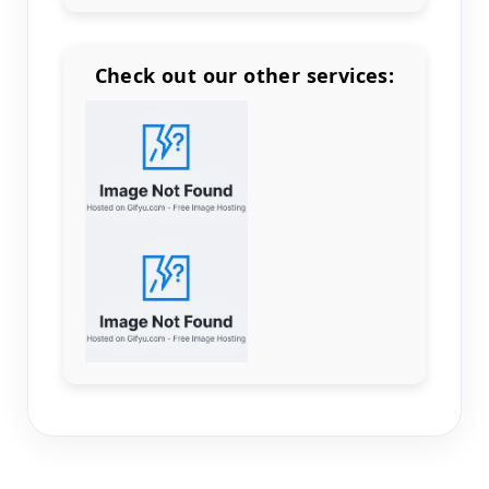
Check out our other services:
Count items in basket
Count goods in basket
Count
Price without discount
$