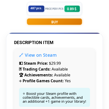
487 pcs.
0.89 $.
PRICE PER 1PCS
BUY
DESCRIPTION ITEM
🔗 View on Steam
💵 Steam Price:
$29.99
🃏 Trading Cards:
Available
🏆 Achievements:
Available
Profile Games Count:
Yes
➕
⭐ Boost your Steam profile with
collectible cards, achievements, and
an additional +1 game in your library!