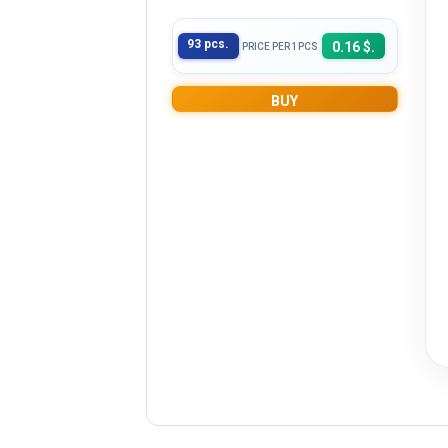
93 pcs.
0.16 $.
PRICE PER 1PCS
BUY