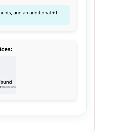
ments, and an additional +1
ices: