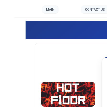
MAIN
CONTACT US