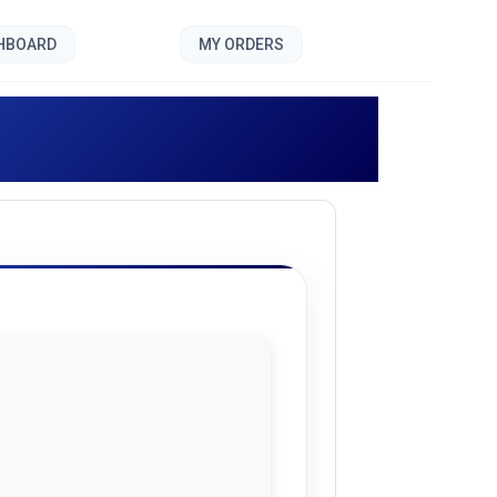
SHBOARD
MY ORDERS