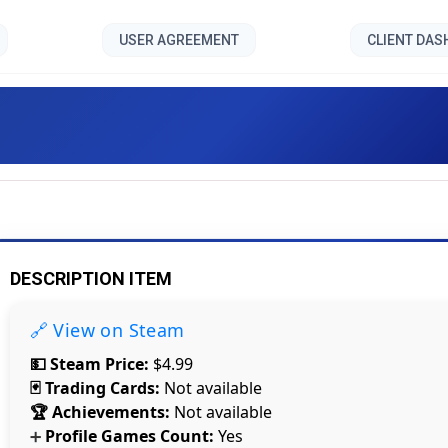
USER AGREEMENT
CLIENT DA
HotFloor []
DESCRIPTION ITEM
🔗 View on Steam
💵 Steam Price:
$4.99
🃏 Trading Cards:
Not available
🏆 Achievements:
Not available
Profile Games Count:
Yes
➕