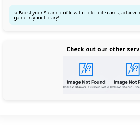
⭐ Boost your Steam profile with collectible cards, achieve
game in your library!
Count items in basket
Count goods in basket
Count
Price without discount
$
Check out our other serv