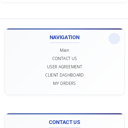
NAVIGATION
Main
CONTACT US
USER AGREEMENT
CLIENT DASHBOARD
MY ORDERS
CONTACT US