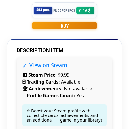
483 pcs.
0.16 $.
PRICE PER 1PCS
BUY
DESCRIPTION ITEM
🔗 View on Steam
💵 Steam Price:
$0.99
🃏 Trading Cards:
Available
🏆 Achievements:
Not available
Profile Games Count:
Yes
➕
⭐ Boost your Steam profile with
collectible cards, achievements, and
an additional +1 game in your library!