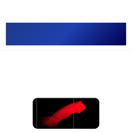
Hyper Box []