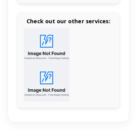
Check out our other services:
Count items in basket
Count goods in basket
Count
Price without discount
$