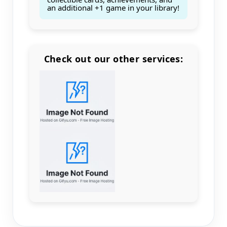
an additional +1 game in your library!
Check out our other services:
Count items in basket
Count goods in basket
Count
Price without discount
$