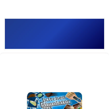
Kitchen Simulator 2015
[]