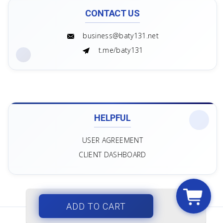
CONTACT US
business@baty131.net
t.me/baty131
HELPFUL
USER AGREEMENT
CLIENT DASHBOARD
ADD TO CART