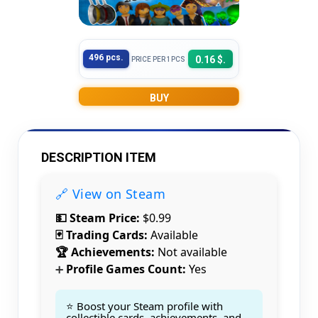
496 pcs.
0.16 $.
PRICE PER 1PCS
BUY
DESCRIPTION ITEM
🔗 View on Steam
💵 Steam Price:
$0.99
🃏 Trading Cards:
Available
🏆 Achievements:
Not available
Profile Games Count:
Yes
➕
⭐ Boost your Steam profile with
collectible cards, achievements, and