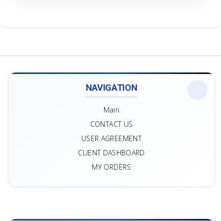
NAVIGATION
Main
CONTACT US
USER AGREEMENT
CLIENT DASHBOARD
MY ORDERS