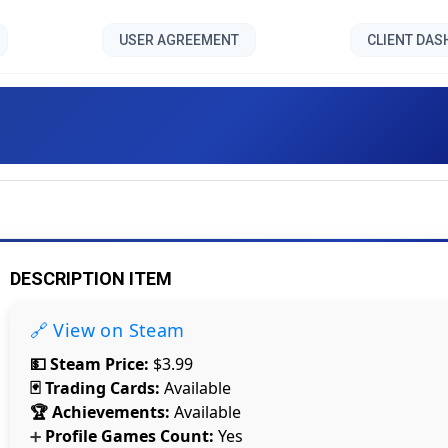
USER AGREEMENT
CLIENT DA
Linked []
DESCRIPTION ITEM
🔗 View on Steam
💵 Steam Price:
$3.99
🃏 Trading Cards:
Available
🏆 Achievements:
Available
Profile Games Count:
Yes
➕