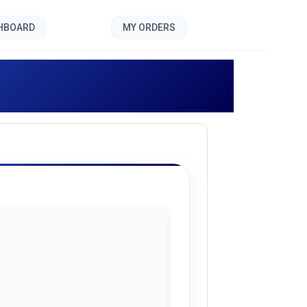
SHBOARD
MY ORDERS