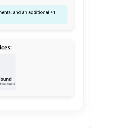
ments, and an additional +1
ices: