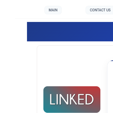
MAIN
CONTACT US