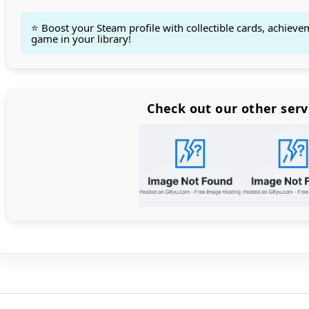
⭐ Boost your Steam profile with collectible cards, achieve
game in your library!
Count items in basket
Count goods in basket
Count
Price without discount
$
Check out our other serv