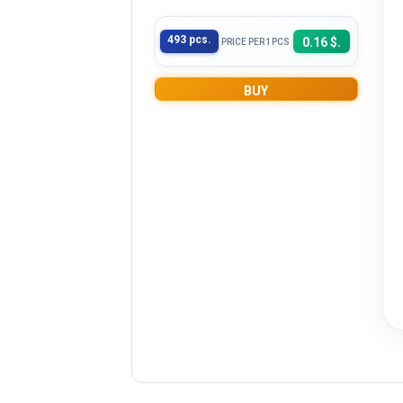
493 pcs.
0.16 $.
PRICE PER 1PCS
BUY