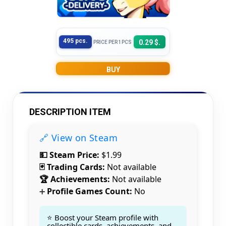
495 pcs.
0.29 $.
PRICE PER 1PCS
BUY
DESCRIPTION ITEM
🔗 View on Steam
💵 Steam Price:
$1.99
🃏 Trading Cards:
Not available
🏆 Achievements:
Not available
Profile Games Count:
No
➕
⭐ Boost your Steam profile with
collectible cards, achievements, and