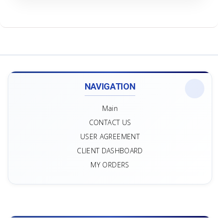
NAVIGATION
Main
CONTACT US
USER AGREEMENT
CLIENT DASHBOARD
MY ORDERS