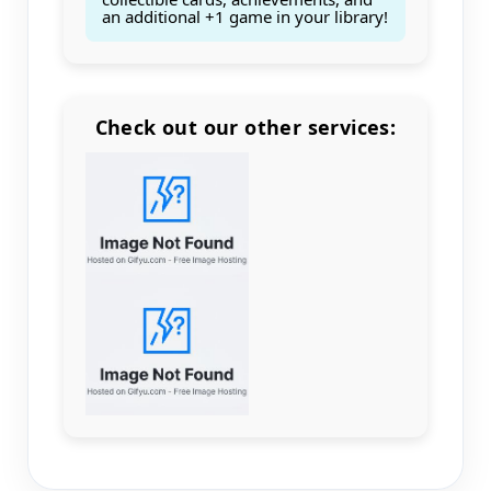
an additional +1 game in your library!
Check out our other services:
Count items in basket
Count goods in basket
Count
Price without discount
$