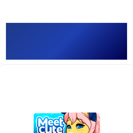
Meet Cute: Delivery 🐾
[]