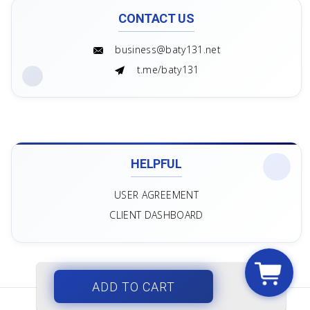
CONTACT US
business@baty131.net
t.me/baty131
HELPFUL
USER AGREEMENT
CLIENT DASHBOARD
ADD TO CART