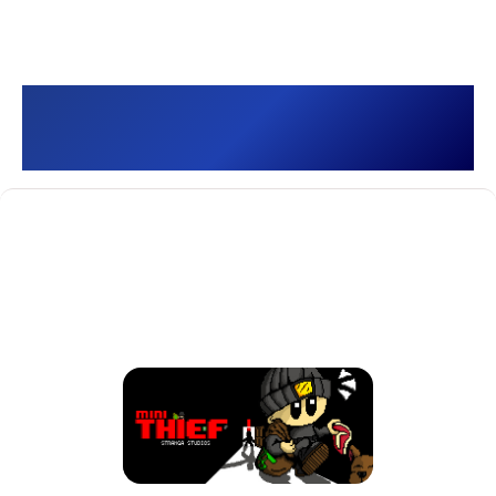
Mini Thief []