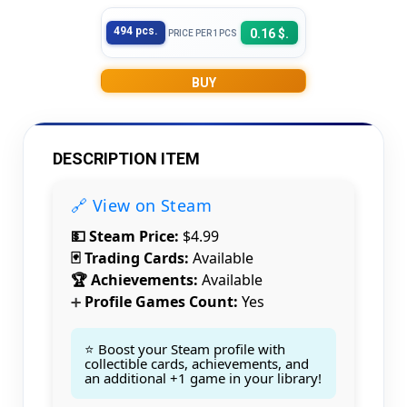
494 pcs.
0.16 $.
PRICE PER 1PCS
BUY
DESCRIPTION ITEM
🔗 View on Steam
💵 Steam Price:
$4.99
🃏 Trading Cards:
Available
🏆 Achievements:
Available
Profile Games Count:
Yes
➕
⭐ Boost your Steam profile with
collectible cards, achievements, and
an additional +1 game in your library!