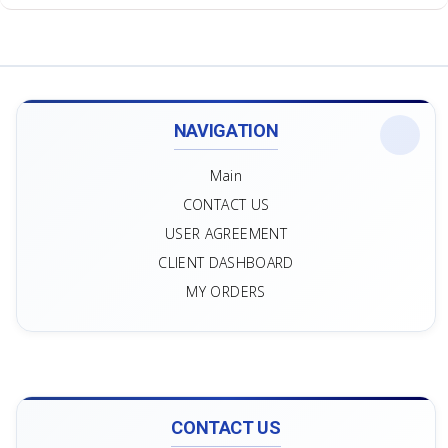
NAVIGATION
Main
CONTACT US
USER AGREEMENT
CLIENT DASHBOARD
MY ORDERS
CONTACT US