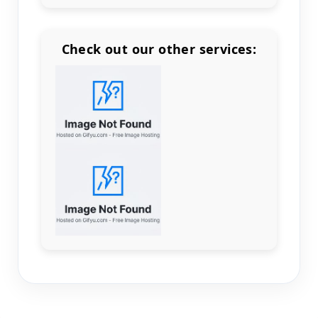
Check out our other services:
Count items in basket
Count goods in basket
Count
Price without discount
$