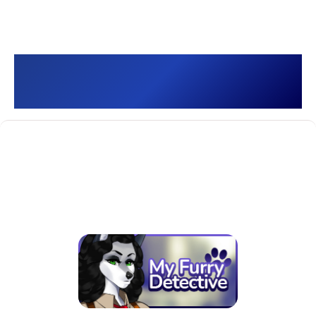
My Furry Detective 🐾 []