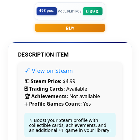
493 pcs.
0.39 $.
PRICE PER 1PCS
BUY
DESCRIPTION ITEM
🔗 View on Steam
💵 Steam Price:
$4.99
🃏 Trading Cards:
Available
🏆 Achievements:
Not available
Profile Games Count:
Yes
➕
⭐ Boost your Steam profile with
collectible cards, achievements, and
an additional +1 game in your library!