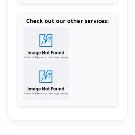
Check out our other services:
Count items in basket
Count goods in basket
Count
Price without discount
$