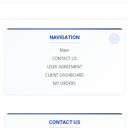
NAVIGATION
Main
CONTACT US
USER AGREEMENT
CLIENT DASHBOARD
MY ORDERS
CONTACT US