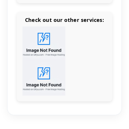
Check out our other services:
Count items in basket
Count goods in basket
Count
Price without discount
$