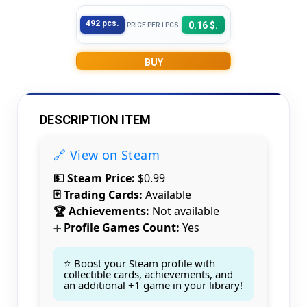
492 pcs.
0.16 $.
PRICE PER 1PCS
BUY
DESCRIPTION ITEM
🔗 View on Steam
💵 Steam Price:
$0.99
🃏 Trading Cards:
Available
🏆 Achievements:
Not available
Profile Games Count:
Yes
➕
⭐ Boost your Steam profile with
collectible cards, achievements, and
an additional +1 game in your library!