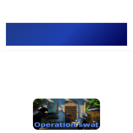
Operation swat []