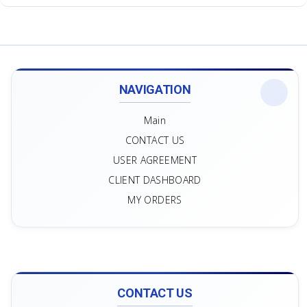
NAVIGATION
Main
CONTACT US
USER AGREEMENT
CLIENT DASHBOARD
MY ORDERS
CONTACT US