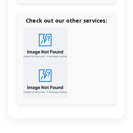
Check out our other services:
Count items in basket
Count goods in basket
Count
Price without discount
$