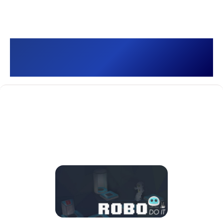
Robo Do It []