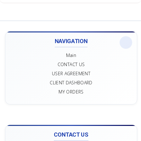
NAVIGATION
Main
CONTACT US
USER AGREEMENT
CLIENT DASHBOARD
MY ORDERS
CONTACT US