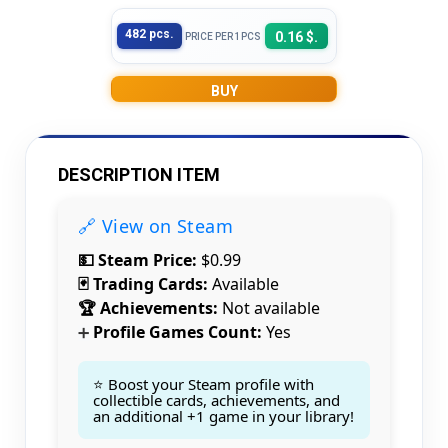
482 pcs.
0.16 $.
PRICE PER 1PCS
BUY
DESCRIPTION ITEM
🔗 View on Steam
💵 Steam Price:
$0.99
🃏 Trading Cards:
Available
🏆 Achievements:
Not available
Profile Games Count:
Yes
➕
⭐ Boost your Steam profile with
collectible cards, achievements, and
an additional +1 game in your library!