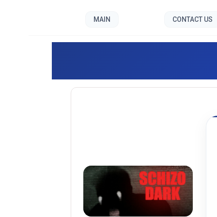
MAIN
CONTACT US