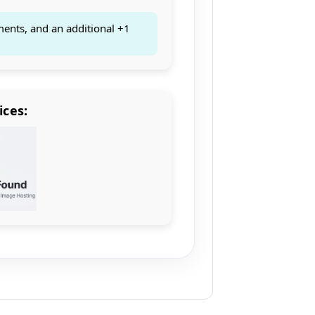
ments, and an additional +1
ices: