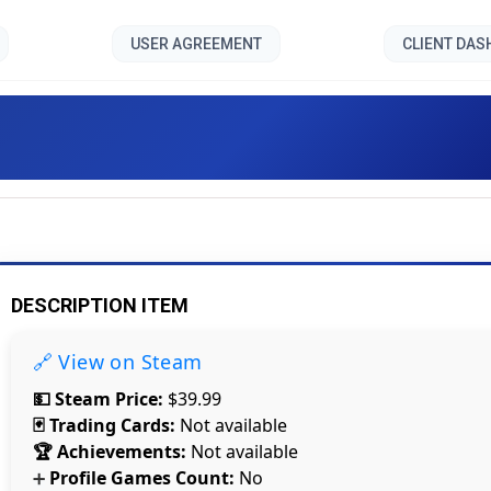
USER AGREEMENT
CLIENT DA
Schizo Dark []
DESCRIPTION ITEM
🔗 View on Steam
💵 Steam Price:
$39.99
🃏 Trading Cards:
Not available
🏆 Achievements:
Not available
Profile Games Count:
No
➕