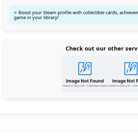
⭐ Boost your Steam profile with collectible cards, achieve
game in your library!
Count items in basket
Count goods in basket
Count
Price without discount
$
Check out our other serv