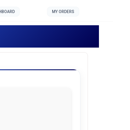
SHBOARD
MY ORDERS