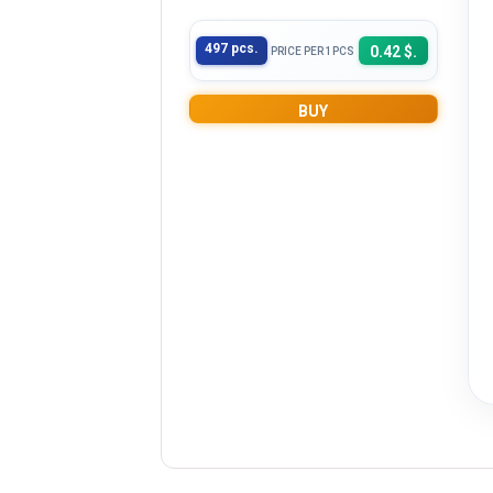
497 pcs.
0.42 $.
PRICE PER 1PCS
BUY