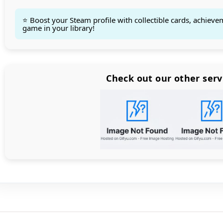
⭐ Boost your Steam profile with collectible cards, achieve
game in your library!
Count items in basket
Count goods in basket
Count
Price without discount
$
Check out our other serv