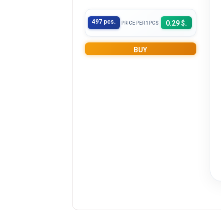
497 pcs.
0.29 $.
PRICE PER 1PCS
BUY