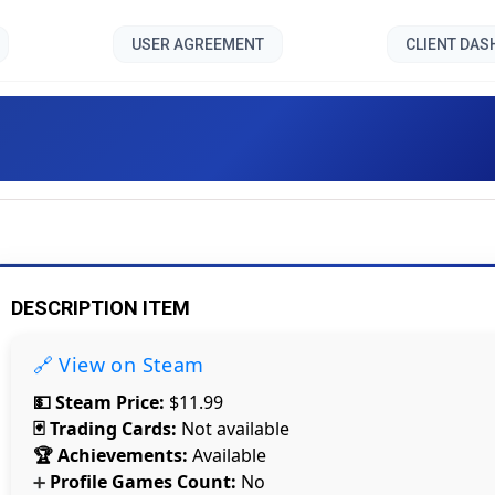
USER AGREEMENT
CLIENT DA
Space Accident VR []
DESCRIPTION ITEM
🔗 View on Steam
💵 Steam Price:
$11.99
🃏 Trading Cards:
Not available
🏆 Achievements:
Available
Profile Games Count:
No
➕