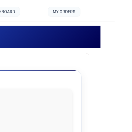
SHBOARD
MY ORDERS