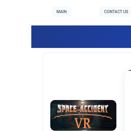
MAIN
CONTACT US