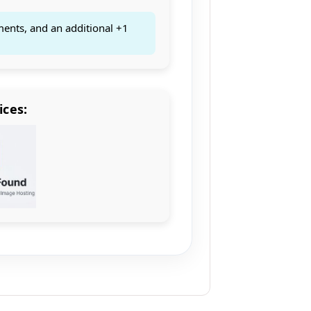
ments, and an additional +1
ices: