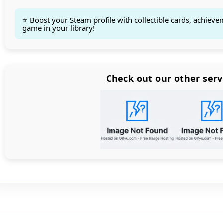
⭐ Boost your Steam profile with collectible cards, achieve
game in your library!
Count items in basket
Count goods in basket
Count
Price without discount
$
Check out our other serv