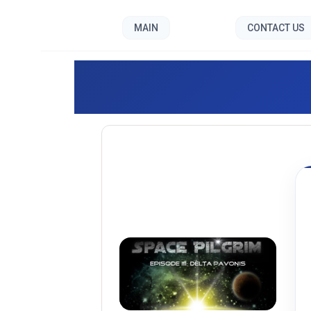
MAIN
CONTACT US
Space P