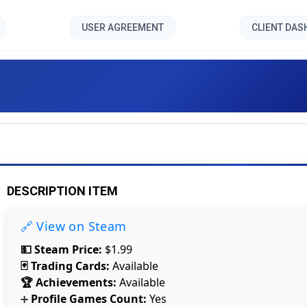
USER AGREEMENT
CLIENT DA
ilgrim Episode III Delta Pa
DESCRIPTION ITEM
🔗 View on Steam
💵 Steam Price:
$1.99
🃏 Trading Cards:
Available
🏆 Achievements:
Available
Profile Games Count:
Yes
➕