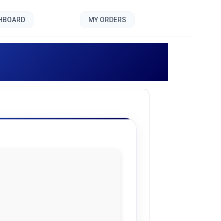
SHBOARD
MY ORDERS
vonis []