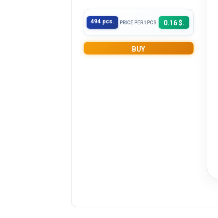
494 pcs.
0.16 $.
PRICE PER 1PCS
BUY