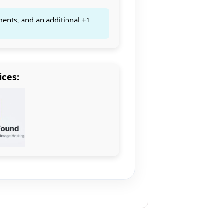
ments, and an additional +1
ices: