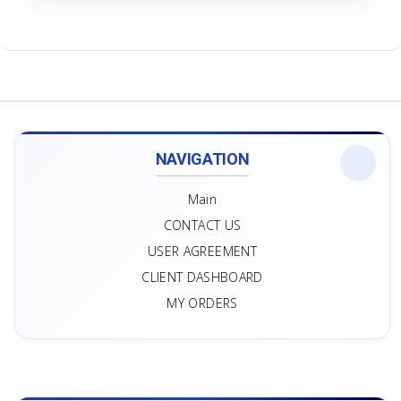
NAVIGATION
Main
CONTACT US
USER AGREEMENT
CLIENT DASHBOARD
MY ORDERS