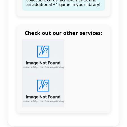
an additional +1 game in your library!
Check out our other services:
Count items in basket
Count goods in basket
Count
Price without discount
$