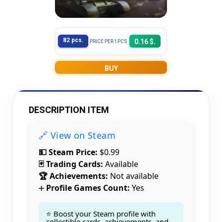
82 pcs.
0.16 $.
PRICE PER 1PCS
BUY
DESCRIPTION ITEM
🔗 View on Steam
💵 Steam Price:
$0.99
🃏 Trading Cards:
Available
🏆 Achievements:
Not available
Profile Games Count:
Yes
➕
⭐ Boost your Steam profile with
collectible cards, achievements, and