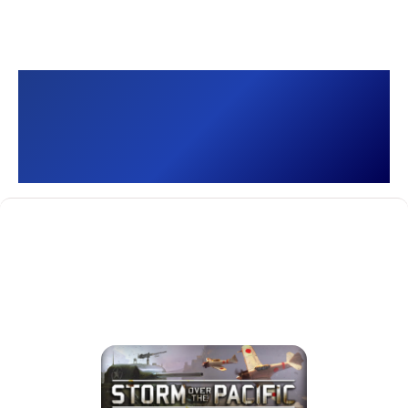
Storm over the Pacific
[]