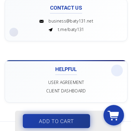
CONTACT US
business@baty131.net
t.me/baty131
HELPFUL
USER AGREEMENT
CLIENT DASHBOARD
ADD TO CART