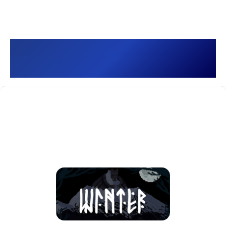
Winter []