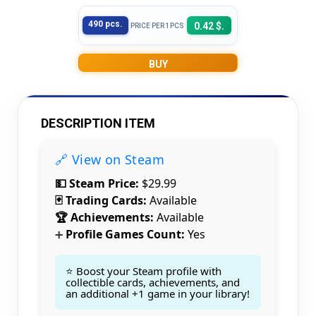
490 pcs.
0.42 $.
PRICE PER 1PCS
BUY
DESCRIPTION ITEM
🔗 View on Steam
💵 Steam Price:
$29.99
🃏 Trading Cards:
Available
🏆 Achievements:
Available
Profile Games Count:
Yes
➕
⭐ Boost your Steam profile with
collectible cards, achievements, and
an additional +1 game in your library!