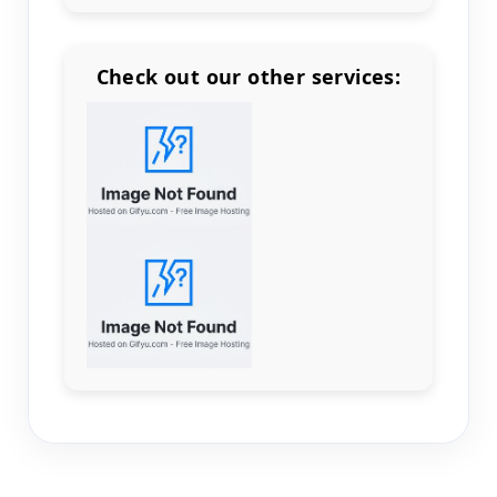
Check out our other services:
Count items in basket
Count goods in basket
Count
Price without discount
$