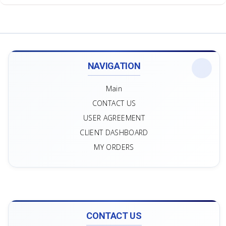
NAVIGATION
Main
CONTACT US
USER AGREEMENT
CLIENT DASHBOARD
MY ORDERS
CONTACT US