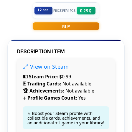
12 pcs.
0.29 $.
PRICE PER 1PCS
BUY
DESCRIPTION ITEM
🔗 View on Steam
💵 Steam Price:
$0.99
🃏 Trading Cards:
Not available
🏆 Achievements:
Not available
Profile Games Count:
Yes
➕
⭐ Boost your Steam profile with
collectible cards, achievements, and
an additional +1 game in your library!