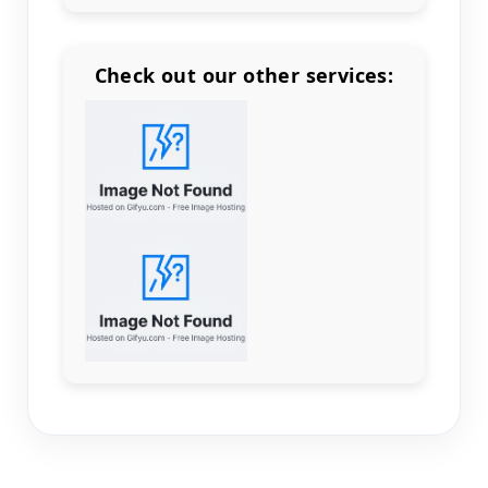
Check out our other services:
Count items in basket
Count goods in basket
Count
Price without discount
$