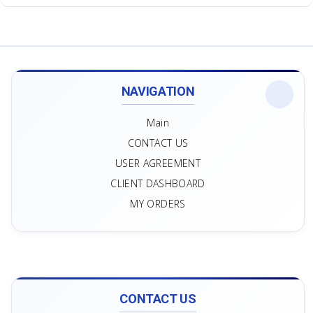
NAVIGATION
Main
CONTACT US
USER AGREEMENT
CLIENT DASHBOARD
MY ORDERS
CONTACT US