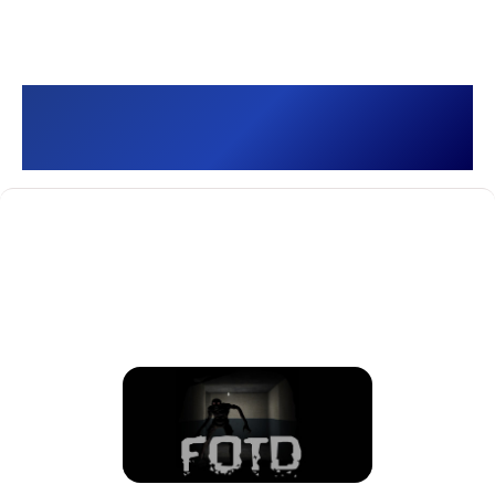
Old School FOTD []