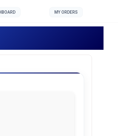
SHBOARD
MY ORDERS
]