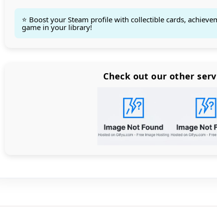
⭐ Boost your Steam profile with collectible cards, achieve
game in your library!
Count items in basket
Count goods in basket
Count
Price without discount
$
Check out our other serv