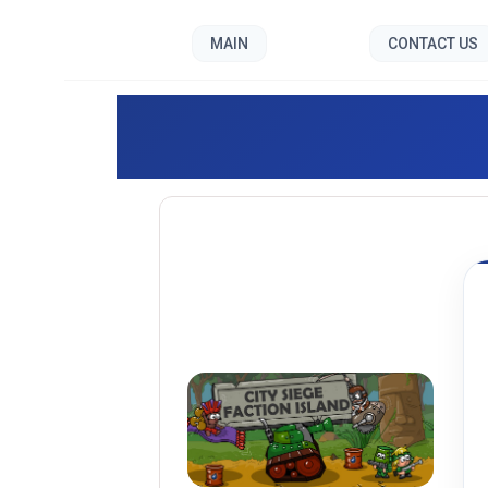
MAIN
CONTACT US