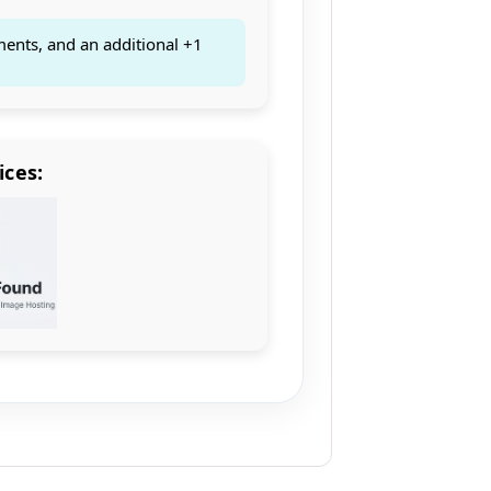
ments, and an additional +1
ices: