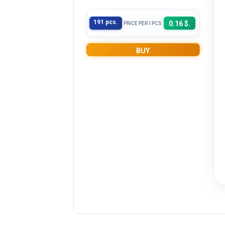
191 pcs.
0.16 $.
PRICE PER 1PCS
BUY