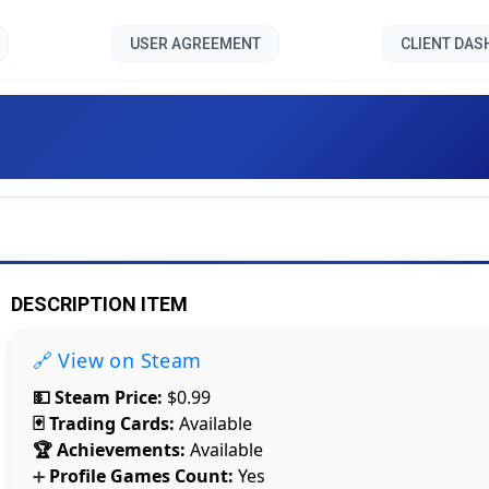
USER AGREEMENT
CLIENT DA
City Siege: Faction Island [
DESCRIPTION ITEM
🔗 View on Steam
💵 Steam Price:
$0.99
🃏 Trading Cards:
Available
🏆 Achievements:
Available
Profile Games Count:
Yes
➕