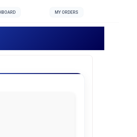
SHBOARD
MY ORDERS