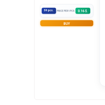
59 pcs.
0.16 $.
PRICE PER 1PCS
BUY