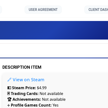
USER AGREEMENT
CLIENT DA
Strange Night ll []
DESCRIPTION ITEM
🔗 View on Steam
💵 Steam Price:
$4.99
🃏 Trading Cards:
Not available
🏆 Achievements:
Not available
Profile Games Count:
Yes
➕