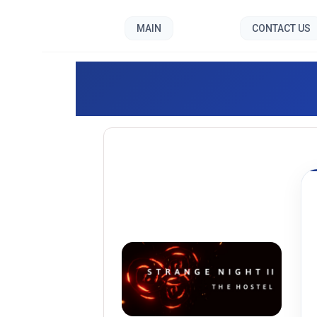
MAIN
CONTACT US