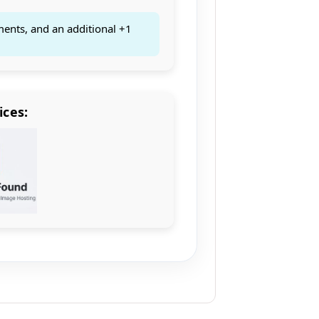
ments, and an additional +1
ices: