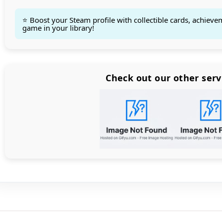
⭐ Boost your Steam profile with collectible cards, achieve
game in your library!
Count items in basket
Count goods in basket
Count
Price without discount
$
Check out our other serv